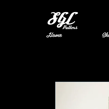
Home
Sh