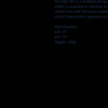
The SGC 001 is a timeless design f
model is available in stainless or
milled from soft 303 Swiss Stainl
milled from JIS4051 Japanese car
Specifications: 
Loft: 3*
Lie: 71*
Weight: 360g