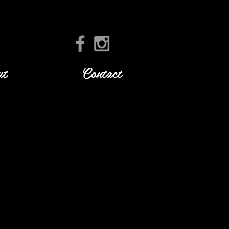
ut
Contact