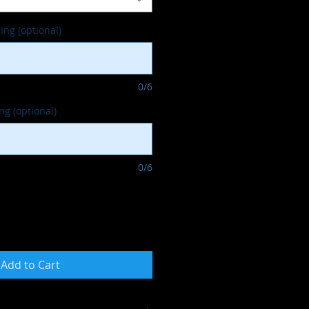
ng (optional)
0/6
g (optional)
0/6
Add to Cart