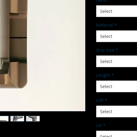
Select
Material
*
Select
Grip Size
*
Select
Length
*
Select
Loft
*
Select
Lie
*
Select