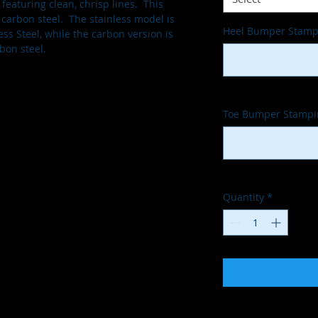
eaturing clean, chrisp lines.  This 
 carbon steel.  The stainless model is 
Heel Bumper Stampi
ess Steel, while the carbon version is 
bon steel.
Toe Bumper Stampin
Quantity
*