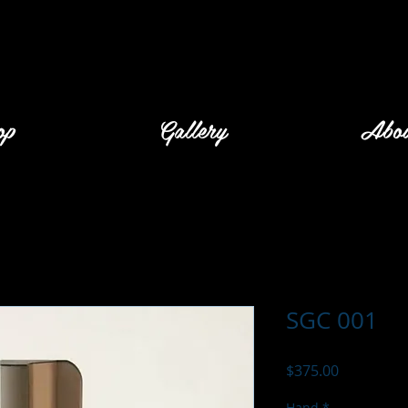
op
Gallery
Abo
SGC 001
Price
$375.00
Hand
*